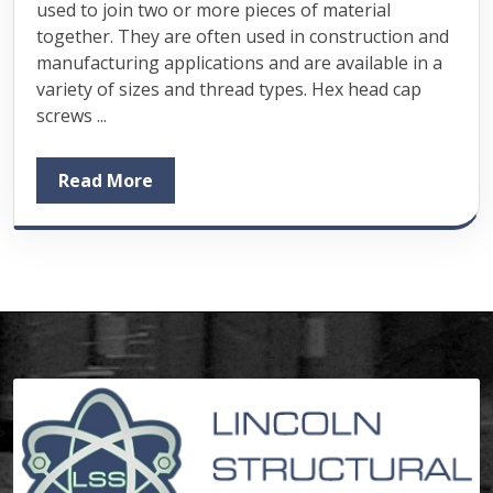
used to join two or more pieces of material
together. They are often used in construction and
manufacturing applications and are available in a
variety of sizes and thread types. Hex head cap
screws ...
Read More