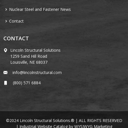
Nuclear Steel and Fastener News
Contact
CONTACT
Lincoln Structural Solutions
1259 Sand Hill Road
Louisville, NE 68037
info@lincolnstructural.com
(800) 571 6884
©2024 Lincoln Structural Solutions.® | ALL RIGHTS RESERVED
|
Industrial Website Catalog
by
WYSIWYG Marketing