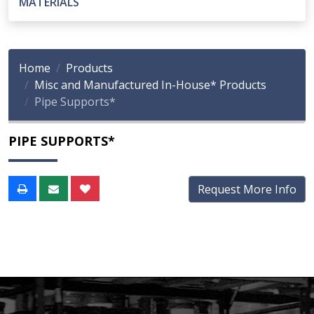
MATERIALS
Home
Products
Misc and Manufactured In-House* Products
Pipe Supports*
PIPE SUPPORTS*
Request More Info