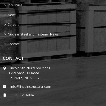
Industries
News
Careers
Nuclear Steel and Fastener News
Contact
CONTACT
Lincoln Structural Solutions
1259 Sand Hill Road
Louisville, NE 68037
info@lincolnstructural.com
(800) 571 6884