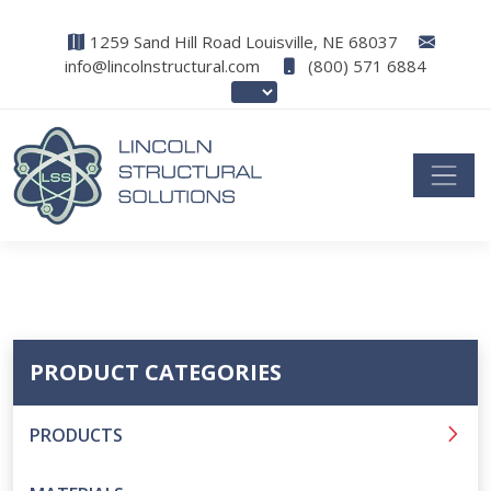
1259 Sand Hill Road Louisville, NE 68037
info@lincolnstructural.com
(800) 571 6884
PRODUCT CATEGORIES
PRODUCTS