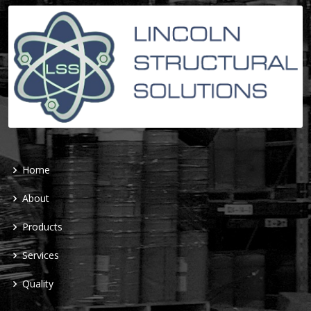
Home
About
Products
Services
Quality