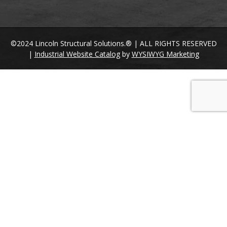
©2024 Lincoln Structural Solutions.® | ALL RIGHTS RESERVED
|
Industrial Website Catalog
by
WYSIWYG Marketing