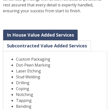
rest assured that every detail is expertly handled,
ensuring your success from start to finish.
In House Value Added Services
Subcontracted Value Added Services
Custom Packaging
Dot-Peen Marking
Laser Etching
Stud Welding
Drilling
Coping
Notching
Tapping
Bending