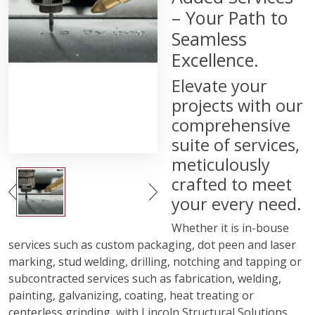
– Your Path to
Seamless
Excellence.
Elevate your
projects with our
comprehensive
suite of services,
meticulously
crafted to meet
your every need.
Whether it is in-bouse
services such as custom packaging, dot peen and laser
marking, stud welding, drilling, notching and tapping or
subcontracted services such as fabrication, welding,
painting, galvanizing, coating, heat treating or
centerless grinding, with Lincoln Structural Solutions,