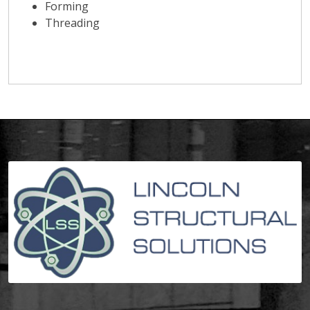
Forming
Threading