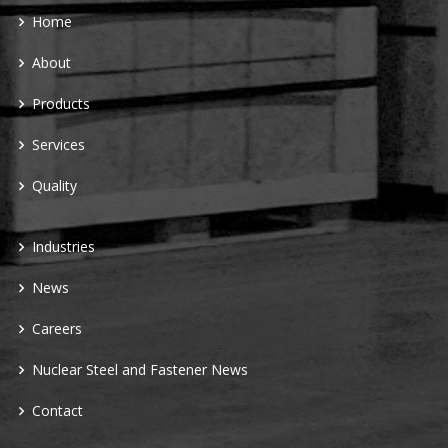
Home
About
Products
Services
Quality
Industries
News
Careers
Nuclear Steel and Fastener News
Contact