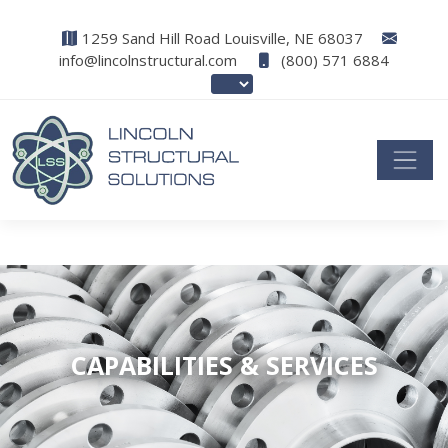
1259 Sand Hill Road Louisville, NE 68037
info@lincolnstructural.com
(800) 571 6884
CAPABILITIES & SERVICES