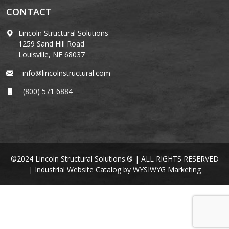
CONTACT
Lincoln Structural Solutions
1259 Sand Hill Road
Louisville, NE 68037
info@lincolnstructural.com
(800) 571 6884
©2024 Lincoln Structural Solutions.® | ALL RIGHTS RESERVED
|
Industrial Website Catalog
by
WYSIWYG Marketing