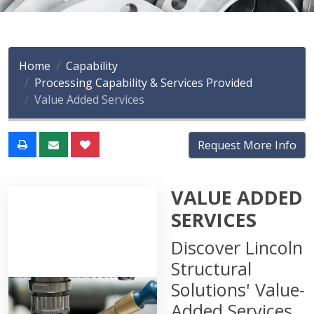
Home
Capability
Processing Capability & Services Provided
Value Added Services
Request More Info
VALUE ADDED
SERVICES
Discover Lincoln
Structural
Solutions' Value-
Added Services