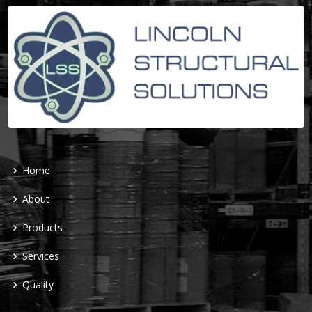
Home
About
Products
Services
Quality