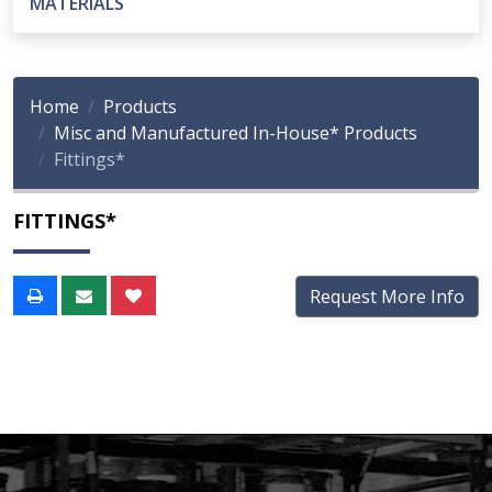
MATERIALS
Home
Products
Misc and Manufactured In-House* Products
Fittings*
FITTINGS*
Request More Info