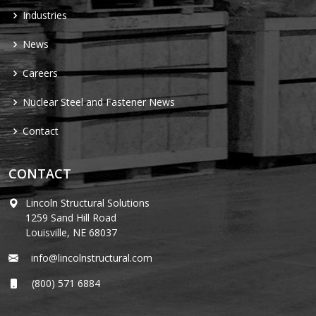
Industries
News
Careers
Nuclear Steel and Fastener News
Contact
CONTACT
Lincoln Structural Solutions
1259 Sand Hill Road
Louisville, NE 68037
info@lincolnstructural.com
(800) 571 6884