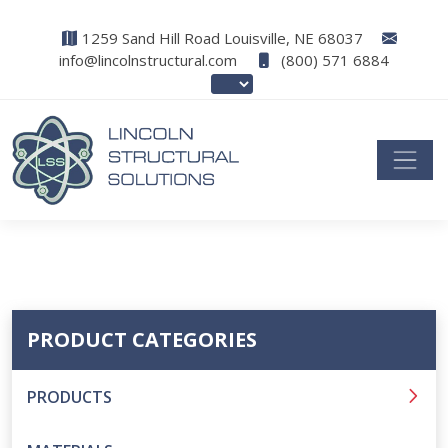
1259 Sand Hill Road Louisville, NE 68037
info@lincolnstructural.com
(800) 571 6884
PRODUCT CATEGORIES
PRODUCTS