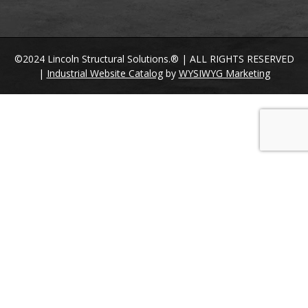
©2024 Lincoln Structural Solutions.® | ALL RIGHTS RESERVED
|
Industrial Website Catalog
by
WYSIWYG Marketing