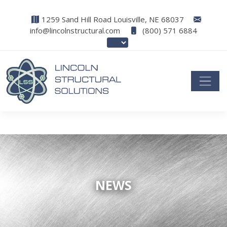
1259 Sand Hill Road Louisville, NE 68037
info@lincolnstructural.com
(800) 571 6884
NEWS