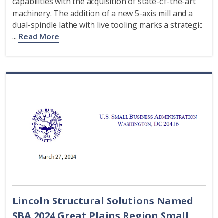
capabilities with the acquisition of state-of-the-art
machinery. The addition of a new 5-axis mill and a
dual-spindle lathe with live tooling marks a strategic
...
Read More
Lincoln Structural Solutions Named
SBA 2024 Great Plains Region Small