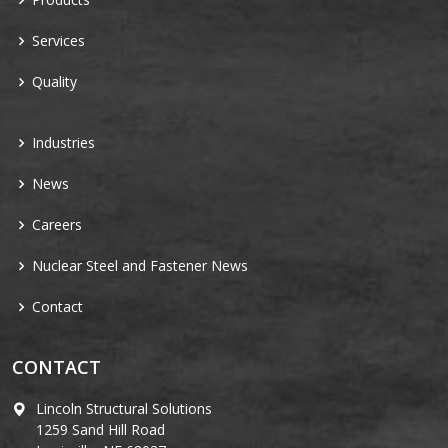
Services
Quality
Industries
News
Careers
Nuclear Steel and Fastener News
Contact
CONTACT
Lincoln Structural Solutions
1259 Sand Hill Road