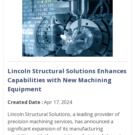
Lincoln Structural Solutions Enhances
Capabilities with New Machining
Equipment
Created Date :
Apr 17, 2024
Lincoln Structural Solutions, a leading provider of
precision machining services, has announced a
significant expansion of its manufacturing