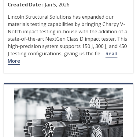
Created Date :
Jan 5, 2026
Lincoln Structural Solutions has expanded our
materials testing capabilities by bringing Charpy V-
Notch impact testing in-house with the addition of a
state-of-the-art NextGen Class D impact tester. This
high-precision system supports 150 J, 300 J, and 450
J testing configurations, giving us the fle ...
Read
More