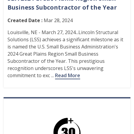
Business Subcontractor of the Year
Created Date :
Mar 28, 2024
Louisville, NE - March 27, 2024...Lincoln Structural
Solutions (LSS) achieves a significant milestone as it
is named the U.S. Small Business Administration's
2024 Great Plains Region Small Business
Subcontractor of the Year. This prestigious
recognition underscores LSS's unwavering
commitment to exc ...
Read More