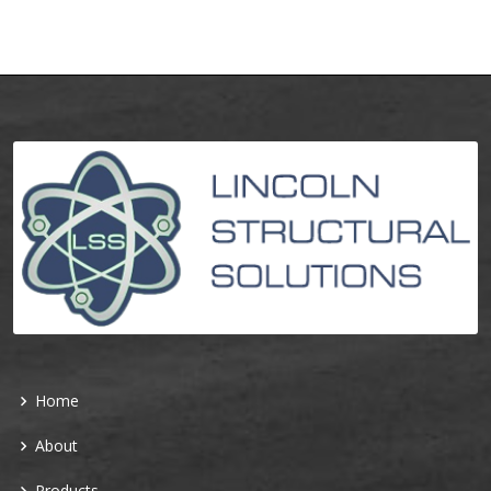
Home
About
Products