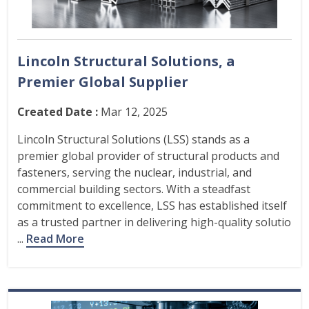
Lincoln Structural Solutions, a
Premier Global Supplier
Created Date :
Mar 12, 2025
Lincoln Structural Solutions (LSS) stands as a
premier global provider of structural products and
fasteners, serving the nuclear, industrial, and
commercial building sectors. With a steadfast
commitment to excellence, LSS has established itself
as a trusted partner in delivering high-quality solutio
...
Read More