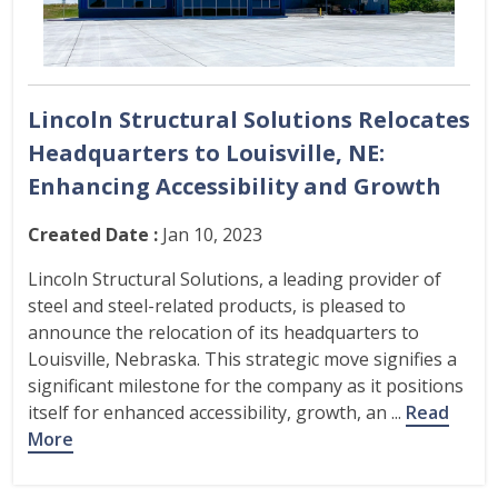
Lincoln Structural Solutions Relocates
Headquarters to Louisville, NE:
Enhancing Accessibility and Growth
Created Date :
Jan 10, 2023
Lincoln Structural Solutions, a leading provider of
steel and steel-related products, is pleased to
announce the relocation of its headquarters to
Louisville, Nebraska. This strategic move signifies a
significant milestone for the company as it positions
itself for enhanced accessibility, growth, an ...
Read
More