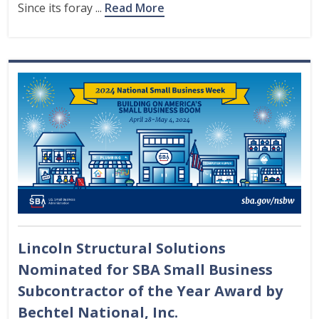
Since its foray ...
Read More
Lincoln Structural Solutions
Nominated for SBA Small Business
Subcontractor of the Year Award by
Bechtel National, Inc.