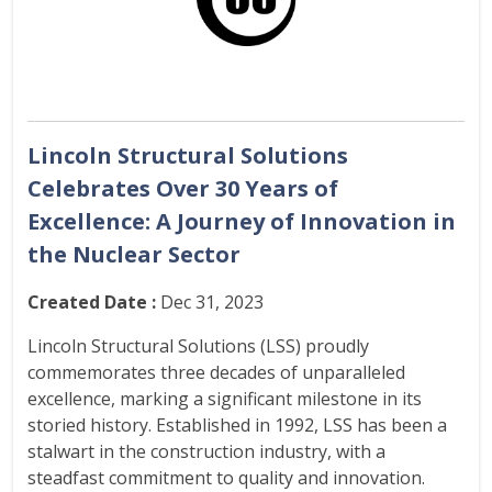
Lincoln Structural Solutions
Celebrates Over 30 Years of
Excellence: A Journey of Innovation in
the Nuclear Sector
Created Date :
Dec 31, 2023
Lincoln Structural Solutions (LSS) proudly
commemorates three decades of unparalleled
excellence, marking a significant milestone in its
storied history. Established in 1992, LSS has been a
stalwart in the construction industry, with a
steadfast commitment to quality and innovation.