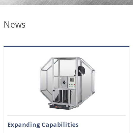
News
Expanding Capabilities