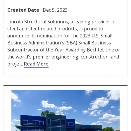
Created Date :
Dec 5, 2023
Lincoln Structural Solutions, a leading provider of
steel and steel-related products, is proud to
announce its nomination for the 2023 U.S. Small
Business Administration's (SBA) Small Business
Subcontractor of the Year Award by Bechtel, one of
the world's premier engineering, construction, and
proje ...
Read More