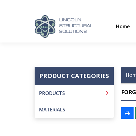
Home
PRODUCT CATEGORIES
Hom
FORG
PRODUCTS
MATERIALS