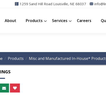
1259 Sand Hill Road Louisville, NE 68037
info@li
About
Products
Services
Careers
Qu
e
Products
Misc and Manufactured In-House* Product
INGS