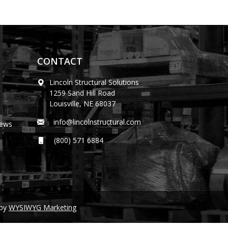
CONTACT
Lincoln Structural Solutions
1259 Sand Hill Road
Louisville, NE 68037
info@lincolnstructural.com
News
(800) 571 6884
by
WYSIWYG Marketing