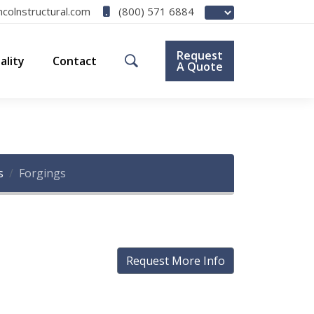
(800) 571 6884
ncolnstructural.com
Request
ality
Contact
A Quote
s
Forgings
Request More Info