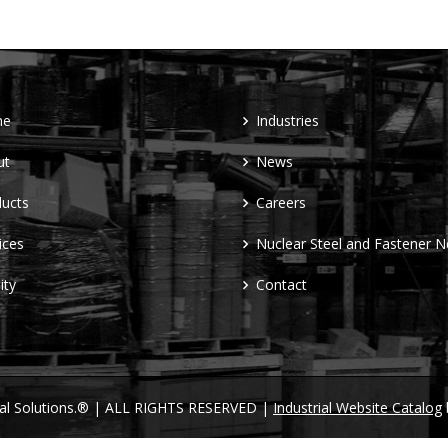
me
Industries
ut
News
ucts
Careers
ices
Nuclear Steel and Fastener 
ity
Contact
ral Solutions.® | ALL RIGHTS RESERVED |
Industrial Website Catalog