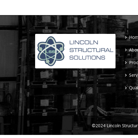
Ho
Abo
Prod
Serv
Qual
©2024 Lincoln Structu