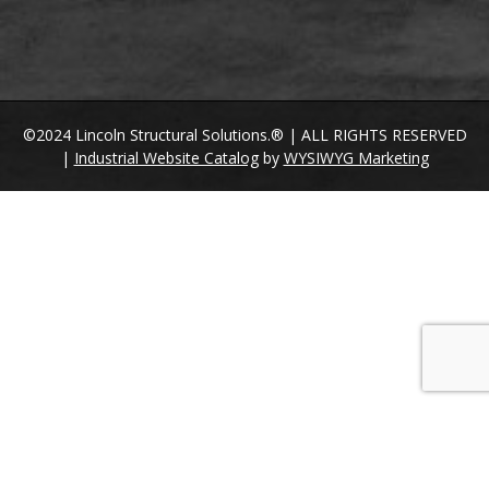
©2024 Lincoln Structural Solutions.® | ALL RIGHTS RESERVED
|
Industrial Website Catalog
by
WYSIWYG Marketing