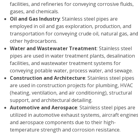
facilities, and refineries for conveying corrosive fluids,
gases, and chemicals.
Oil and Gas Industry
: Stainless steel pipes are
employed in oil and gas exploration, production, and
transportation for conveying crude oil, natural gas, an
other hydrocarbons.
Water and Wastewater Treatment
: Stainless steel
pipes are used in water treatment plants, desalination
facilities, and wastewater treatment systems for
conveying potable water, process water, and sewage.
Construction and Architecture
: Stainless steel pipes
are used in construction projects for plumbing, HVAC
(heating, ventilation, and air conditioning), structural
support, and architectural detailing.
Automotive and Aerospace
: Stainless steel pipes are
utilized in automotive exhaust systems, aircraft engines
and aerospace components due to their high-
temperature strength and corrosion resistance.