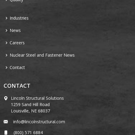
Industries
News
Careers
Nuclear Steel and Fastener News
Contact
CONTACT
Lincoln Structural Solutions
1259 Sand Hill Road
Louisville, NE 68037
info@lincolnstructural.com
(800) 571 6884