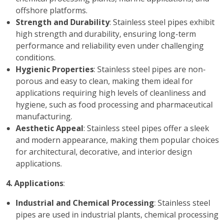
offshore platforms.
Strength and Durability
: Stainless steel pipes exhibit
high strength and durability, ensuring long-term
performance and reliability even under challenging
conditions.
Hygienic Properties
: Stainless steel pipes are non-
porous and easy to clean, making them ideal for
applications requiring high levels of cleanliness and
hygiene, such as food processing and pharmaceutical
manufacturing.
Aesthetic Appeal
: Stainless steel pipes offer a sleek
and modern appearance, making them popular choices
for architectural, decorative, and interior design
applications.
4. Applications
:
Industrial and Chemical Processing
: Stainless steel
pipes are used in industrial plants, chemical processing