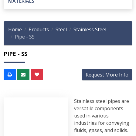
MATERIALS
Home
Products
Steel
Stainless Steel
Pipe - SS
PIPE - SS
Request More Info
Stainless steel pipes are
versatile components
used in various
industries for conveying
fluids, gases, and solids.