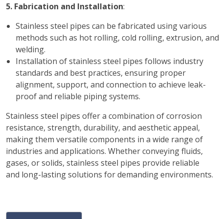
5. Fabrication and Installation
:
Stainless steel pipes can be fabricated using various
methods such as hot rolling, cold rolling, extrusion, and
welding.
Installation of stainless steel pipes follows industry
standards and best practices, ensuring proper
alignment, support, and connection to achieve leak-
proof and reliable piping systems.
Stainless steel pipes offer a combination of corrosion
resistance, strength, durability, and aesthetic appeal,
making them versatile components in a wide range of
industries and applications. Whether conveying fluids,
gases, or solids, stainless steel pipes provide reliable
and long-lasting solutions for demanding environments.