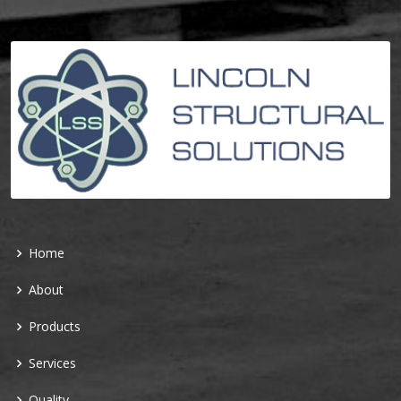
Home
About
Products
Services
Quality