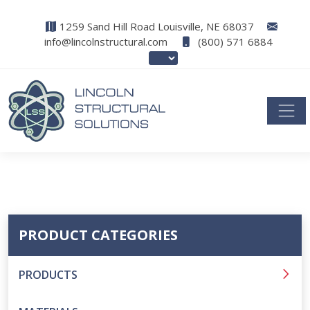
1259 Sand Hill Road Louisville, NE 68037
info@lincolnstructural.com
(800) 571 6884
PRODUCT CATEGORIES
PRODUCTS