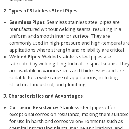
2. Types of Stainless Steel Pipes
:
Seamless Pipes
: Seamless stainless steel pipes are
manufactured without welding seams, resulting in a
uniform and smooth interior surface. They are
commonly used in high-pressure and high-temperatur
applications where strength and reliability are critical.
Welded Pipes
: Welded stainless steel pipes are
fabricated by welding longitudinal or spiral seams. The
are available in various sizes and thicknesses and are
suitable for a wide range of applications, including
structural, industrial, and plumbing.
3. Characteristics and Advantages
:
Corrosion Resistance
: Stainless steel pipes offer
exceptional corrosion resistance, making them suitable
for use in harsh and corrosive environments such as
chemical processing plants, marine applications, and