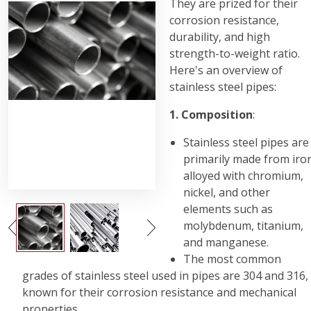
They are prized for their
corrosion resistance,
durability, and high
strength-to-weight ratio.
Here's an overview of
stainless steel pipes:
1. Composition
:
Stainless steel pipes are
primarily made from iro
alloyed with chromium,
nickel, and other
elements such as
molybdenum, titanium,
and manganese.
The most common
grades of stainless steel used in pipes are 304 and 316,
known for their corrosion resistance and mechanical
properties.