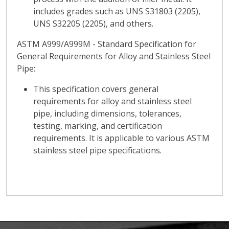
includes grades such as UNS S31803 (2205),
UNS S32205 (2205), and others.
ASTM A999/A999M - Standard Specification for
General Requirements for Alloy and Stainless Steel
Pipe:
This specification covers general
requirements for alloy and stainless steel
pipe, including dimensions, tolerances,
testing, marking, and certification
requirements. It is applicable to various ASTM
stainless steel pipe specifications.