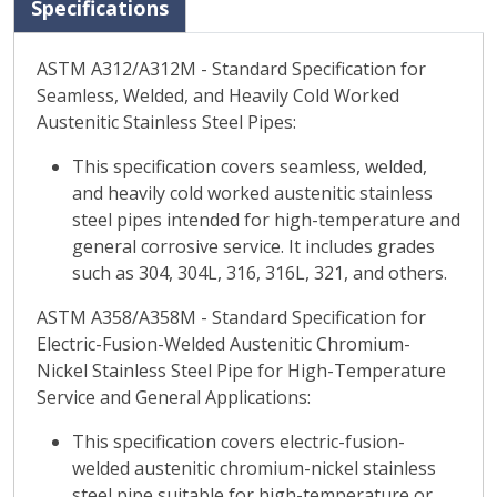
Specifications
ASTM A312/A312M - Standard Specification for
Seamless, Welded, and Heavily Cold Worked
Austenitic Stainless Steel Pipes:
This specification covers seamless, welded,
and heavily cold worked austenitic stainless
steel pipes intended for high-temperature and
general corrosive service. It includes grades
such as 304, 304L, 316, 316L, 321, and others.
ASTM A358/A358M - Standard Specification for
Electric-Fusion-Welded Austenitic Chromium-
Nickel Stainless Steel Pipe for High-Temperature
Service and General Applications:
This specification covers electric-fusion-
welded austenitic chromium-nickel stainless
steel pipe suitable for high-temperature or