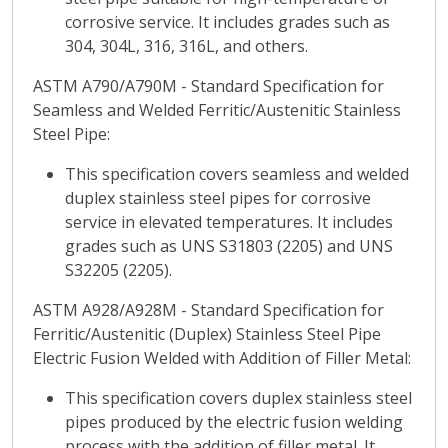
corrosive service. It includes grades such as
304, 304L, 316, 316L, and others.
ASTM A790/A790M - Standard Specification for
Seamless and Welded Ferritic/Austenitic Stainless
Steel Pipe:
This specification covers seamless and welded
duplex stainless steel pipes for corrosive
service in elevated temperatures. It includes
grades such as UNS S31803 (2205) and UNS
S32205 (2205).
ASTM A928/A928M - Standard Specification for
Ferritic/Austenitic (Duplex) Stainless Steel Pipe
Electric Fusion Welded with Addition of Filler Metal:
This specification covers duplex stainless steel
pipes produced by the electric fusion welding
process with the addition of filler metal. It