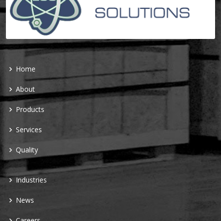
Home
About
Products
Services
Quality
Industries
News
Careers