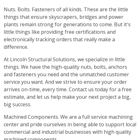
Nuts. Bolts. Fasteners of all kinds. These are the little
things that ensure skyscrapers, bridges and power
plants remain strong for generations to come. But it's
little things like providing free certifications and
electronically tracking orders that really make a
difference.
At Lincoln Structural Solutions, we specialize in little
things. We have the high-quality nuts, bolts, anchors
and fasteners you need and the unmatched customer
service you want. And we strive to ensure your order
arrives on-time, every time. Contact us today for a free
estimate, and let us help make your next project a big,
big success.
Machined Components. We are a full service machining
center and pride ourselves in being able to support local
commercial and industrial businesses with high quality
machined components.