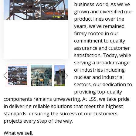
business world. As we've
grown and diversified our
product lines over the
years, we've remained
firmly rooted in our
commitment to quality
assurance and customer
satisfaction. Today, while
serving a broader range
of industries including
nuclear and industrial
sectors, our dedication to
providing top-quality
components remains unwavering. At LSS, we take pride
in delivering reliable solutions that meet the highest
standards, ensuring the success of our customers'
projects every step of the way.
What we sell.