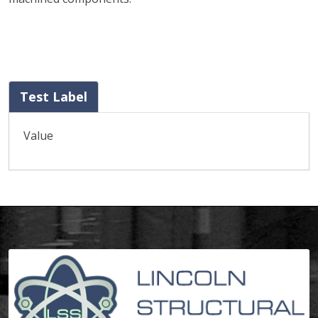
Test Label
Value