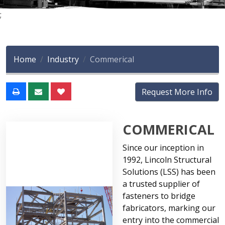
;
Home
Industry
Commerical
Request More Info
COMMERICAL
Since our inception in
1992, Lincoln Structural
Solutions (LSS) has been
a trusted supplier of
fasteners to bridge
fabricators, marking our
entry into the commercial