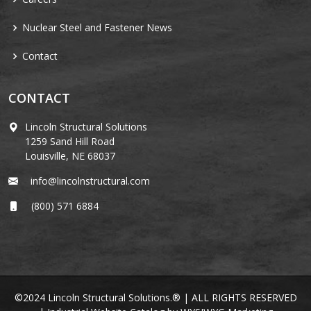
Nuclear Steel and Fastener News
Contact
CONTACT
Lincoln Structural Solutions
1259 Sand Hill Road
Louisville, NE 68037
info@lincolnstructural.com
(800) 571 6884
©2024 Lincoln Structural Solutions.® | ALL RIGHTS RESERVED