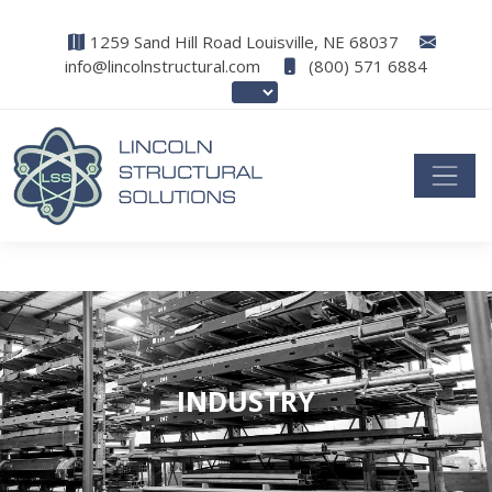
1259 Sand Hill Road Louisville, NE 68037
info@lincolnstructural.com
(800) 571 6884
INDUSTRY